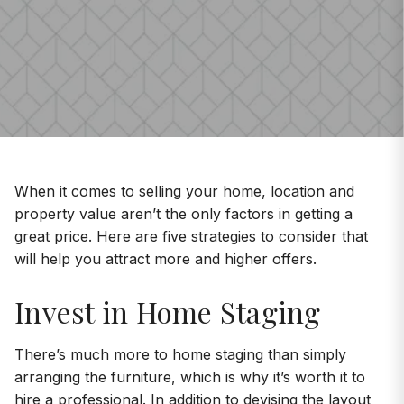
When it comes to selling your home, location and
property value aren’t the only factors in getting a
great price. Here are five strategies to consider that
will help you attract more and higher offers.
Invest in Home Staging
There’s much more to home staging than simply
arranging the furniture, which is why it’s worth it to
hire a professional. In addition to devising the layout