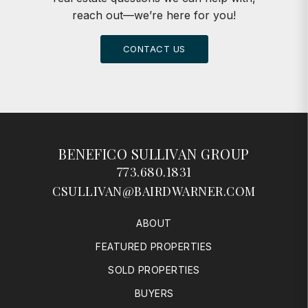
reach out—we’re here for you!
CONTACT US
BENEFICO SULLIVAN GROUP
773.680.1831
CSULLIVAN@BAIRDWARNER.COM
ABOUT
FEATURED PROPERTIES
SOLD PROPERTIES
BUYERS