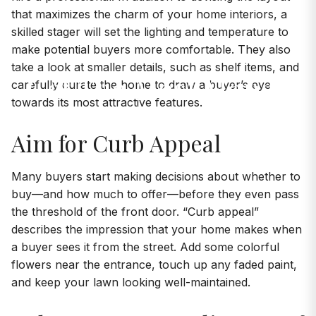
that maximizes the charm of your home interiors, a
skilled stager will set the lighting and temperature to
make potential buyers more comfortable. They also
take a look at smaller details, such as shelf items, and
Get The Most Money
carefully curate the home to draw a buyer’s eye
towards its most attractive features.
For Your Home
Aim for Curb Appeal
Many buyers start making decisions about whether to
buy—and how much to offer—before they even pass
the threshold of the front door. “Curb appeal”
describes the impression that your home makes when
a buyer sees it from the street. Add some colorful
flowers near the entrance, touch up any faded paint,
and keep your lawn looking well-maintained.