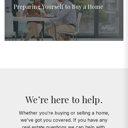
Preparing Yourself to Buy a Home
We’re here to help.
Whether you’re buying or selling a home,
we've got you covered. If you have any
real estate questions we can help with,