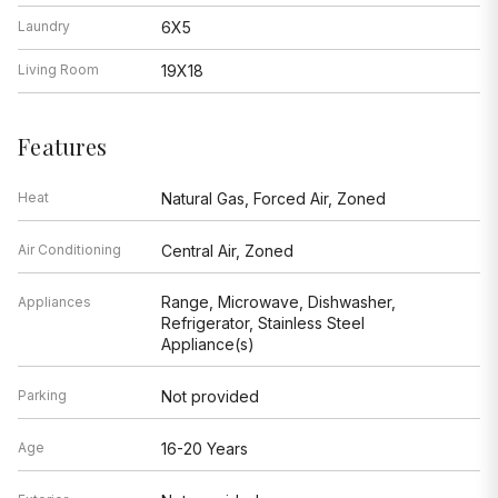
Laundry
6X5
Living Room
19X18
Features
Heat
Natural Gas, Forced Air, Zoned
Air Conditioning
Central Air, Zoned
Range, Microwave, Dishwasher,
Appliances
Refrigerator, Stainless Steel
Appliance(s)
Parking
Not provided
Age
16-20 Years